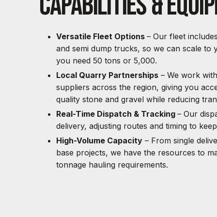
Capabilities & Equi
Versatile Fleet Options
– Our fleet include
and semi dump trucks, so we can scale to y
you need 50 tons or 5,000.
Local Quarry Partnerships
– We work with 
suppliers across the region, giving you acce
quality stone and gravel while reducing tran
Real-Time Dispatch & Tracking
– Our disp
delivery, adjusting routes and timing to kee
High-Volume Capacity
– From single delive
base projects, we have the resources to m
tonnage hauling requirements.