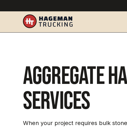
Aggregate Ha
Services
When your project requires bulk stone