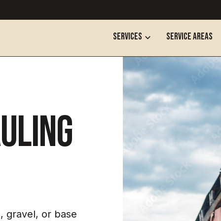
services
SERVICE AREAS
uling
, gravel, or base