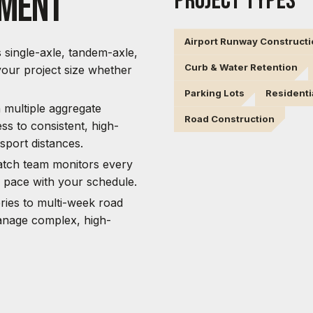
pment
PROJECT TYPES
Airport Runway Construct
s single-axle, tandem-axle,
Curb & Water Retention
our project size whether
Parking Lots
Residenti
multiple aggregate
Road Construction
ss to consistent, high-
sport distances.
atch team monitors every
p pace with your schedule.
ries to multi-week road
anage complex, high-