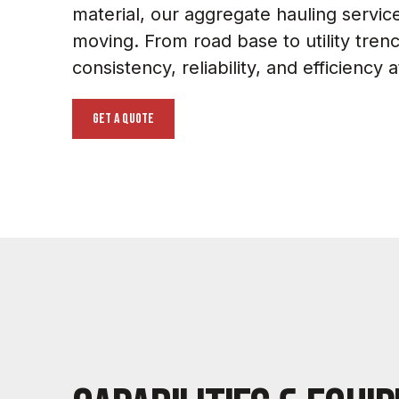
material, our aggregate hauling servic
moving. From road base to utility tren
consistency, reliability, and efficiency 
get a quote