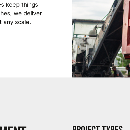
es keep things
ches, we deliver
at any scale.