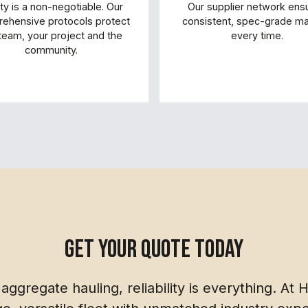
ty is a non-negotiable. Our
Our supplier network ens
ehensive protocols protect
consistent, spec-grade mat
team, your project and the
every time.
community.
get your quote today
aggregate hauling, reliability is everything. At