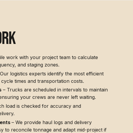
ork
e work with your project team to calculate
quency, and staging zones.
Our logistics experts identify the most efficient
 cycle times and transportation costs.
s
– Trucks are scheduled in intervals to maintain
 ensuring your crews are never left waiting.
h load is checked for accuracy and
livery.
ments
– We provide haul logs and delivery
sy to reconcile tonnage and adapt mid-project if