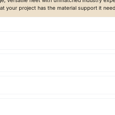
e, versatile fleet with unmatched industry expe
at your project has the material support it nee