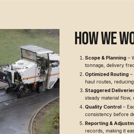
how we w
Scope & Planning
– W
tonnage, delivery fre
Optimized Routing
– 
haul routes, reducing
Staggered Deliverie
steady material flow,
Quality Control
– Eac
consistency before de
Reporting & Adjust
records, making it ea