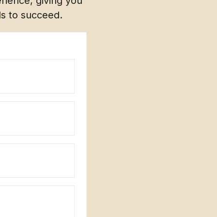
rience, giving you
ds to succeed.