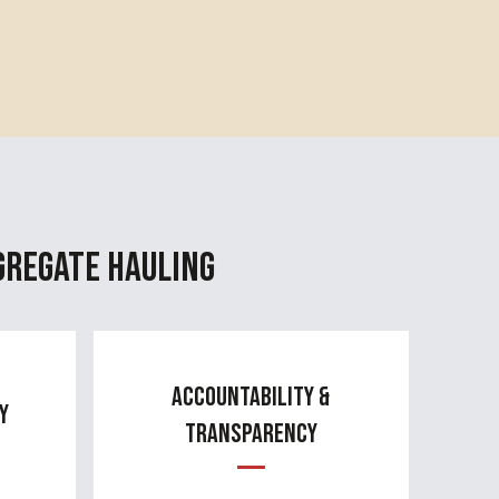
gregate Hauling
Accountability &
y
Transparency