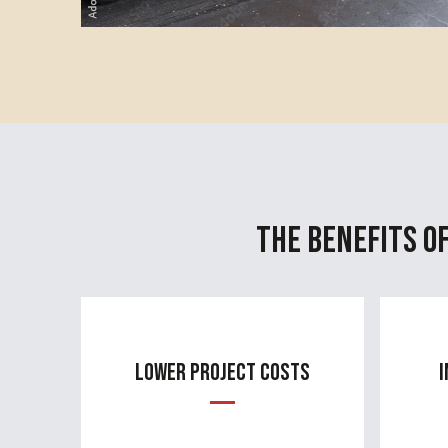
The Benefits o
Lower Project Costs
I