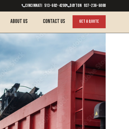
CINCINNATI 513-682-4200
Dayton 937-236-6080
About Us
contact us
get a quote