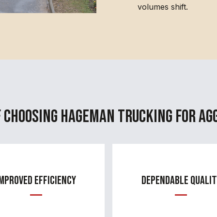
volumes shift.
f Choosing Hageman Trucking for Ag
mproved Efficiency
Dependable Qualit