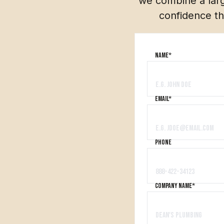
we combine a larg
confidence th
Name*
Email*
PHONE
company name*