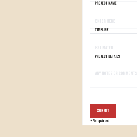
project name
timeline
project details
*Required