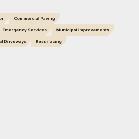
ion
Commercial Paving
Emergency Services
Municipal Improvements
al Driveways
Resurfacing