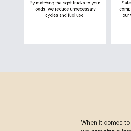
By matching the right trucks to your
Safe
loads, we reduce unnecessary
compr
cycles and fuel use.
our 
When it comes to 