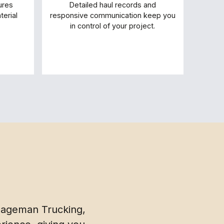
ures
Detailed haul records and
erial
responsive communication keep you
in control of your project.
 Hageman Trucking,